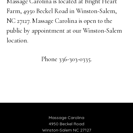
Massage Carolina is located at Bright Heart
Farm, 4950 Beckel Road in Winston-Salem,
NC 27127. Massage Carolina is open to the
public by appointment at our Winston-Salem
location.
Phone 336-303-0335.
Massage Carolina
4950 Beckel Road
Winston-Salem NC 27127