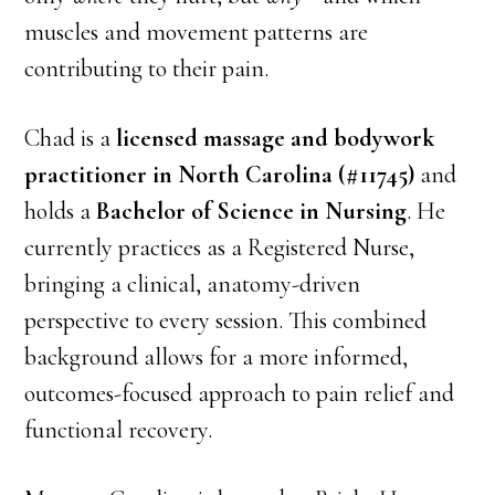
muscles and movement patterns are
contributing to their pain.
Chad is a
licensed massage and bodywork
practitioner in North Carolina (#11745)
and
holds a
Bachelor of Science in Nursing
. He
currently practices as a Registered Nurse,
bringing a clinical, anatomy-driven
perspective to every session. This combined
background allows for a more informed,
outcomes-focused approach to pain relief and
functional recovery.