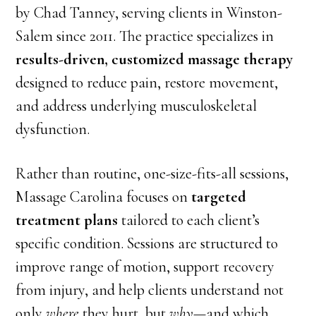
by Chad Tanney, serving clients in Winston-
Salem since 2011. The practice specializes in
results-driven, customized massage therapy
designed to reduce pain, restore movement,
and address underlying musculoskeletal
dysfunction.
Rather than routine, one-size-fits-all sessions,
Massage Carolina focuses on
targeted
treatment plans
tailored to each client’s
specific condition. Sessions are structured to
improve range of motion, support recovery
from injury, and help clients understand not
only
where
they hurt, but
why
—and which